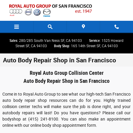
Skip to main content
Sales
: 280/285 South Van Ness SF, CA 94103
Service
: 1525 Howard
Street SF, CA 94103
Body Shop
: 165 14th Street SF, CA 94103
Auto Body Repair Shop in San Francisco
Royal Auto Group Collision Center
Auto Body Repair Shop in San Francisco
Come in to Royal Auto Group to see what our high-tech San Francisco
auto body repair shop resources can do for you. Highly trained
collision center techs will make sure the job is done right, and your
autobody repairs will last! Do you have questions? Please call our
bodyshop at (415) 241-8100. You can also make an appointment
online with our online body shop appointment form.