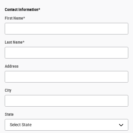
Contact Information
*
First Name
*
Last Name
*
Address
City
State