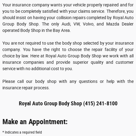
Your insurance company wants your vehicle properly repaired and for
you to be completely satisfied with your claims service. Therefore, you
should insist on having your collision repairs completed by Royal Auto
Group Body Shop. The only Audi, VW, Volvo, and Mazda Dealer
operated Body Shop in the Bay Area.
You are not required to use the body shop selected by your insurance
company. You have the right to choose the repair facility of your
choice by law. Here at Royal Auto Group Body Shop we work with all
insurance companies and provide superior quality and customer
service with no additional cost to you.
Please call our body shop with any questions or help with the
insurance repair process.
Royal Auto Group Body Shop (415) 241-8100
Make an Appointment:
* Indicates a required field