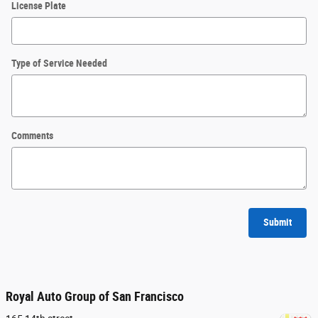
License Plate
Type of Service Needed
Comments
Submit
Royal Auto Group of San Francisco