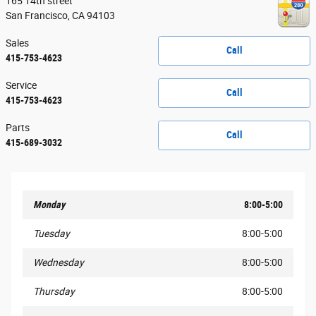
165 14th street
San Francisco
,
CA
94103
Sales
Call
415-753-4623
Service
Call
415-753-4623
Parts
Call
415-689-3032
Monday
8:00-5:00
Tuesday
8:00-5:00
Wednesday
8:00-5:00
Thursday
8:00-5:00