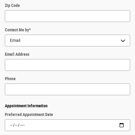
Zip Code
Contact Me by
*
Email Address
Phone
Appointment Information
Preferred Appointment Date