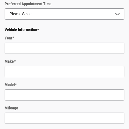
Preferred Appointment Time
Vehicle Information
*
Year
*
Make
*
Model
*
Mileage