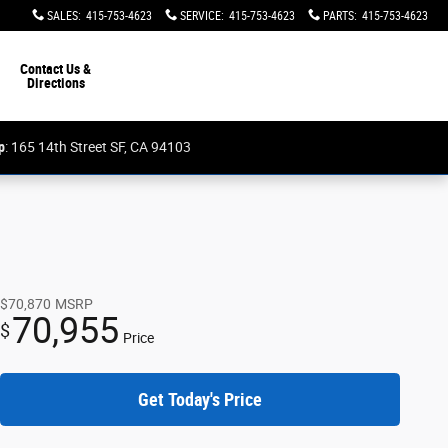
SALES
:
415-753-4623
SERVICE
:
415-753-4623
PARTS
:
415-753-4623
Contact Us &
Directions
p
: 165 14th Street SF, CA 94103
$70,870
MSRP
70,955
$
Price
Get Today's Price