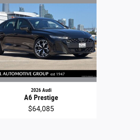
2026 Audi
A6 Prestige
$64,085