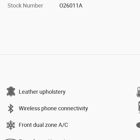
Stock Number
O26011A
Leather upholstery
Wireless phone connectivity
Front dual zone A/C