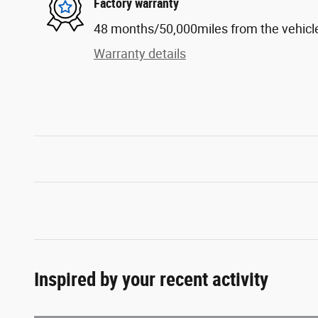
Factory warranty
48 months/50,000miles from the vehicle'
Warranty details
Inspired by your recent activity