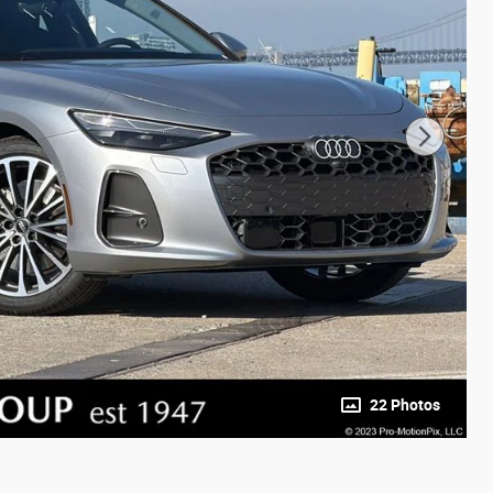
22 Photos