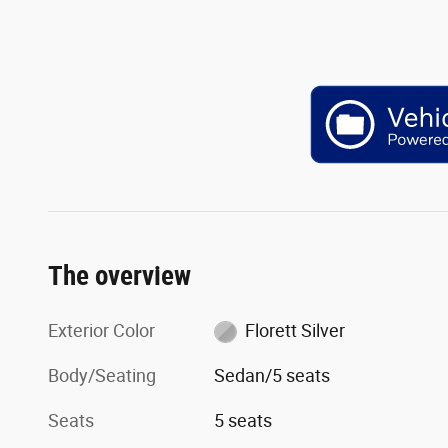
The overview
Exterior Color
Florett Silver
Body/Seating
Sedan/5 seats
Seats
5 seats