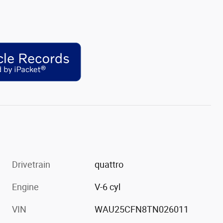
Drivetrain
quattro
Engine
V-6 cyl
VIN
WAU25CFN8TN026011