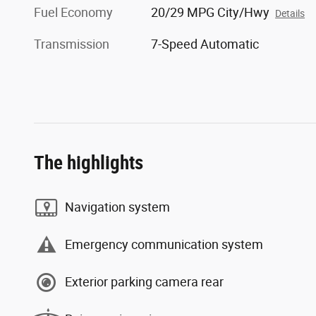
Fuel Economy
20/29 MPG City/Hwy
Details
Transmission
7-Speed Automatic
The highlights
Navigation system
Emergency communication system
Exterior parking camera rear