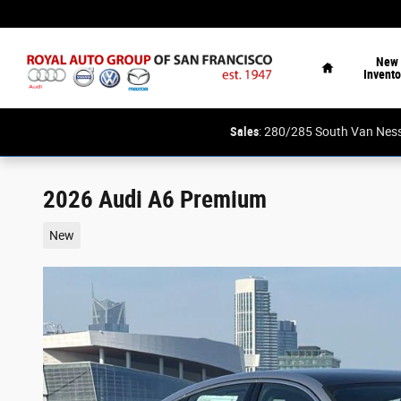
Skip to main content
Home
New
Invento
Sales
: 280/285 South Van N
2026 Audi A6 Premium
New