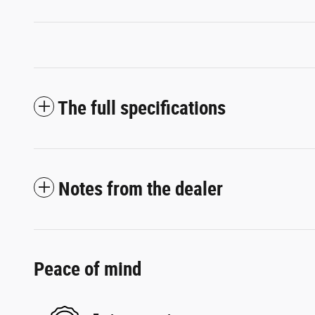
The full specifications
Notes from the dealer
Peace of mind