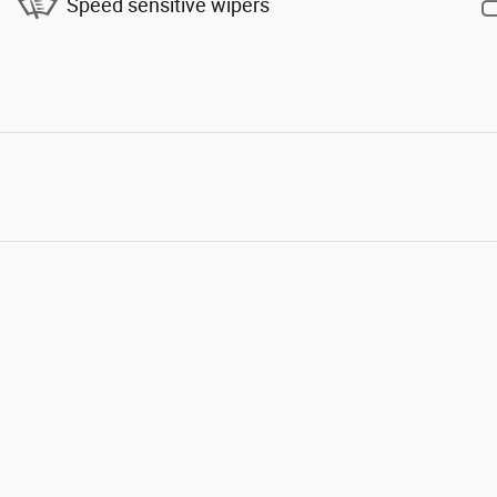
Speed sensitive wipers