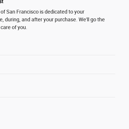
st
of San Francisco is dedicated to your
e, during, and after your purchase. We'll go the
 care of you.