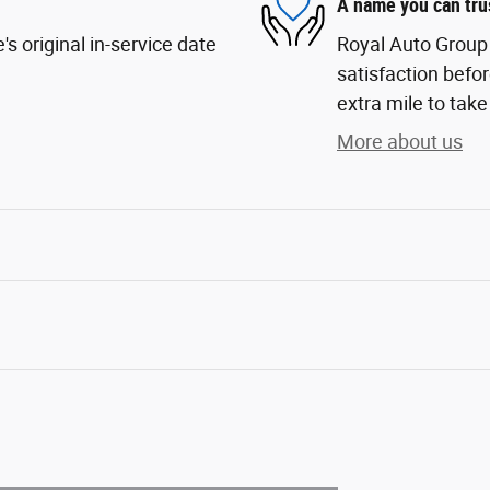
A name you can tru
s original in-service date
Royal Auto Group 
satisfaction befor
extra mile to take
More about us