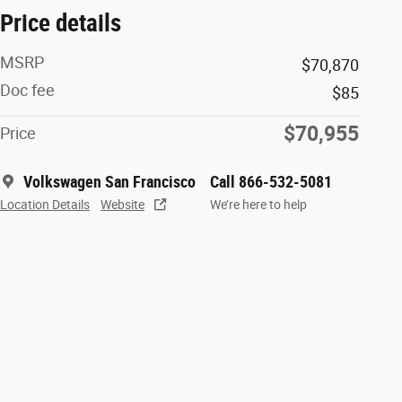
Price details
MSRP
$70,870
Doc fee
$85
$70,955
Price
Volkswagen San Francisco
Call 866-532-5081
Location Details
Website
We’re here to help