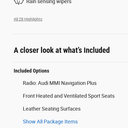
Rain sensing wipers
All 28 Highlights
A closer look at what’s included
Included Options
Radio: Audi MMI Navigation Plus
Front Heated and Ventilated Sport Seats
Leather Seating Surfaces
Show All Package Items