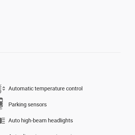
Automatic temperature control
Parking sensors
Auto high-beam headlights