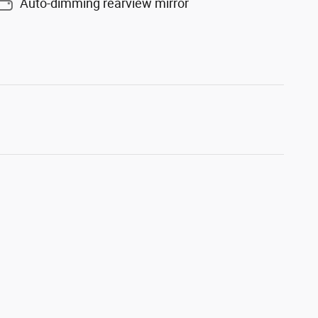
Auto-dimming rearview mirror