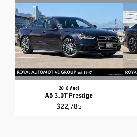
2018 Audi
A6 3.0T Prestige
$22,785