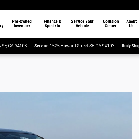
Pre-Owned
Finance &
Service Your
Collision
About
ry
Inventory
Specials
Vehicle
Center
Us
ess SF, CA 94103
Service
: 1525 Howard Street SF, CA 94103
Body Sho