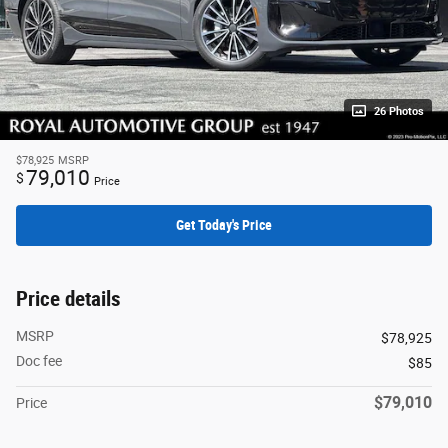
26 Photos
$78,925
MSRP
79,010
$
Price
Get Today's Price
Price details
MSRP
$78,925
Doc fee
$85
$79,010
Price