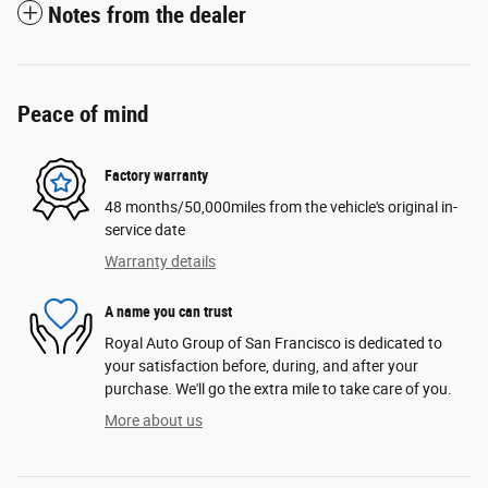
Notes from the dealer
Peace of mind
Factory warranty
48 months/50,000miles from the vehicle's original in-
service date
Warranty details
A name you can trust
Royal Auto Group of San Francisco is dedicated to
your satisfaction before, during, and after your
purchase. We'll go the extra mile to take care of you.
More about us