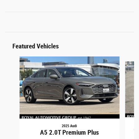
Featured Vehicles
Slide 1 of 6
2025 Audi
CX
A5 2.0T Premium Plus