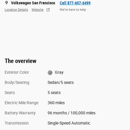
Volkswagen San Francisco
Call 877-607-6499
Location Details
Website
We’re here to help
The overview
Exterior Color
Gray
Body/Seating
Sedan/5 seats
Seats
5 seats
Electric Mile Range
360 miles
Battery Warranty
96 months / 100,000 miles
Transmission
Single-Speed Automatic