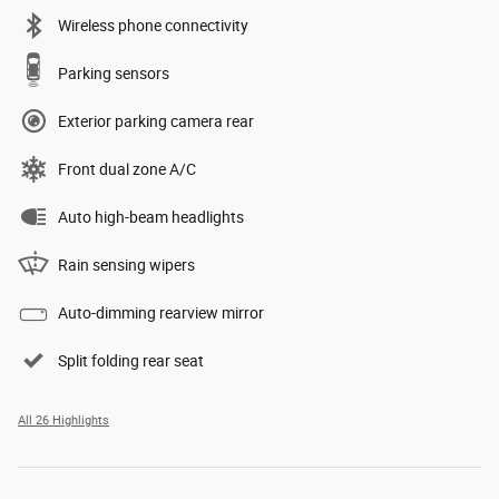
Wireless phone connectivity
Parking sensors
Exterior parking camera rear
Front dual zone A/C
Auto high-beam headlights
Rain sensing wipers
Auto-dimming rearview mirror
Split folding rear seat
All 26 Highlights