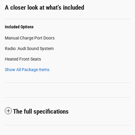
A closer look at what’s included
Included Options
Manual Charge Port Doors
Radio: Audi Sound System
Heated Front Seats
Show All Package Items
The full specifications