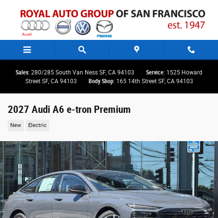
Skip to main content
Sales
: 280/285 South Van Ness SF, CA 94103
Service
: 1525 Howard
Street SF, CA 94103
Body Shop
: 165 14th Street SF, CA 94103
2027 Audi A6 e-tron Premium
New
Electric