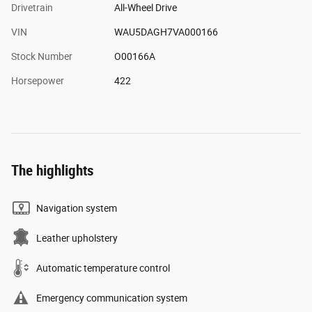
Drivetrain
All-Wheel Drive
VIN
WAU5DAGH7VA000166
Stock Number
O00166A
Horsepower
422
The highlights
Navigation system
Leather upholstery
Automatic temperature control
Emergency communication system