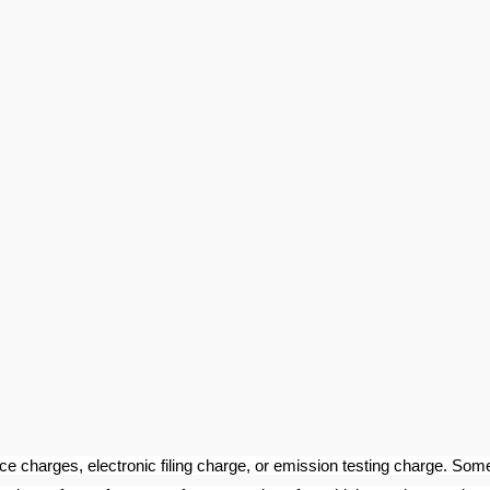
ce charges, electronic filing charge, or emission testing charge. Som