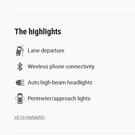
The highlights
Lane departure
Wireless phone connectivity
Auto high-beam headlights
Perimeter/approach lights
All 16 Highlights