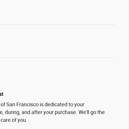
st
of San Francisco is dedicated to your
e, during, and after your purchase. We'll go the
 care of you.