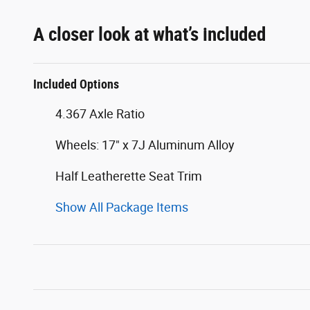
A closer look at what’s included
Included Options
4.367 Axle Ratio
Wheels: 17" x 7J Aluminum Alloy
Half Leatherette Seat Trim
Show All Package Items