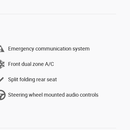
Emergency communication system
Front dual zone A/C
Split folding rear seat
Steering wheel mounted audio controls