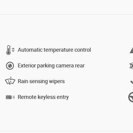
Automatic temperature control
Exterior parking camera rear
Rain sensing wipers
Remote keyless entry