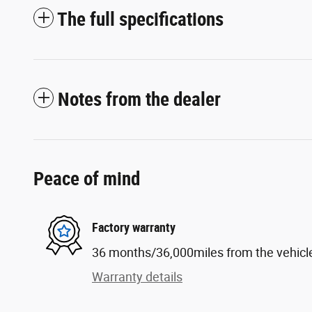
The full specifications
Notes from the dealer
Peace of mind
Factory warranty
36 months/36,000miles from the vehicle'
Warranty details