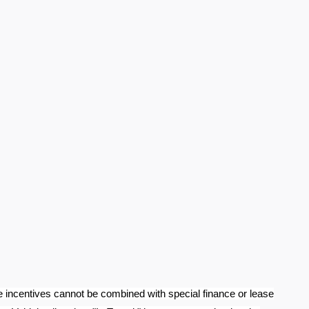
e incentives cannot be combined with special finance or lease