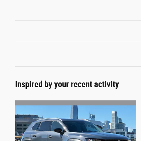
Inspired by your recent activity