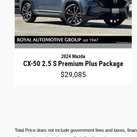
2024 Mazda
CX-50 2.5 S Premium Plus Package
$29,085
Total Price does not include government fees and taxes, finan