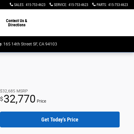
SALES
:
415-753-4623
SERVICE
:
415-753-4623
PARTS
:
415-753-4623
Contact Us &
Directions
p
: 165 14th Street SF, CA 94103
$32,685
MSRP
32,770
$
Price
Get Today's Price