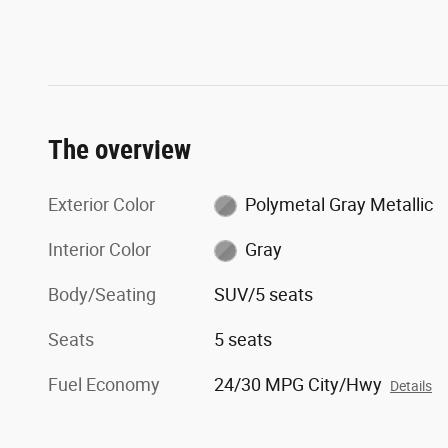
The overview
Exterior Color
Polymetal Gray Metallic
Interior Color
Gray
Body/Seating
SUV/5 seats
Seats
5 seats
Fuel Economy
24/30 MPG City/Hwy
Details