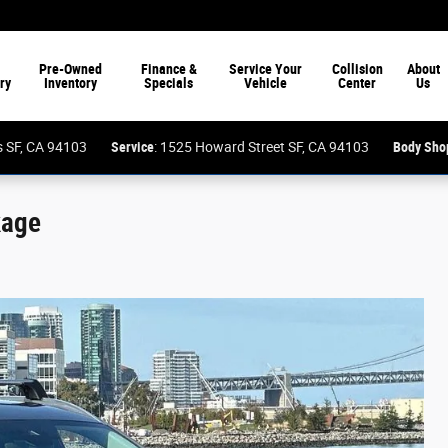
Pre-Owned
Finance &
Service Your
Collision
About
ry
Inventory
Specials
Vehicle
Center
Us
ess SF, CA 94103
Service
: 1525 Howard Street SF, CA 94103
Body Sho
kage