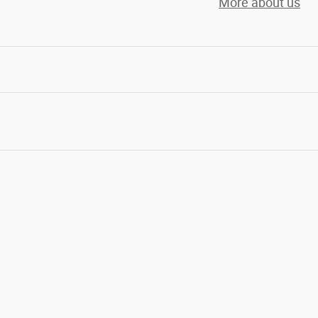
More about us