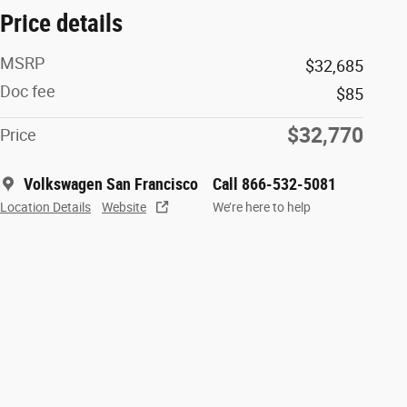
Price details
MSRP
$32,685
Doc fee
$85
$32,770
Price
Volkswagen San Francisco
Call 866-532-5081
Location Details
Website
We’re here to help