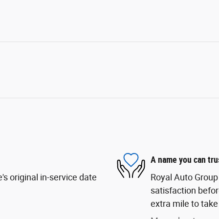
A name you can tru
s original in-service date
Royal Auto Group 
satisfaction befor
extra mile to take