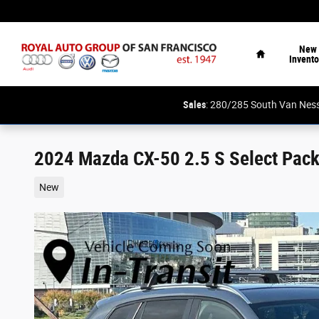
Skip to main content
Home
New
Invento
Sales
: 280/285 South Van N
2024 Mazda CX-50 2.5 S Select Pac
New