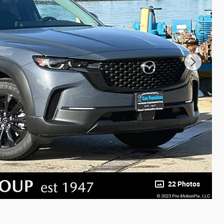
22 Photos