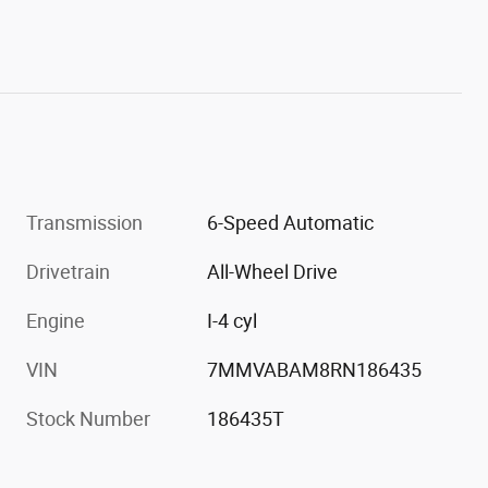
Transmission
6-Speed Automatic
Drivetrain
All-Wheel Drive
Engine
I-4 cyl
VIN
7MMVABAM8RN186435
Stock Number
186435T