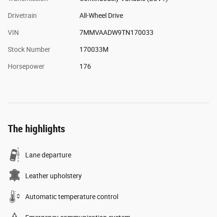
Drivetrain
All-Wheel Drive
VIN
7MMVAADW9TN170033
Stock Number
170033M
Horsepower
176
The highlights
Lane departure
Leather upholstery
Automatic temperature control