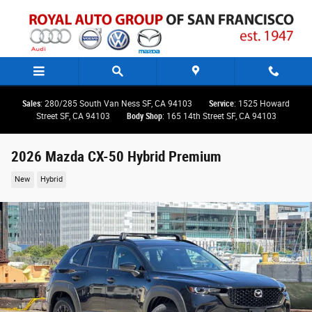
Skip to main content
Sales
: 280/285 South Van Ness SF, CA 94103
Service
: 1525 Howard
Street SF, CA 94103
Body Shop
: 165 14th Street SF, CA 94103
2026 Mazda CX-50 Hybrid Premium
New
Hybrid