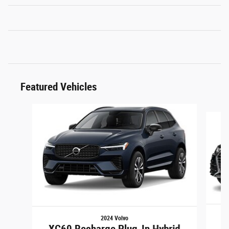
Featured Vehicles
Slide 1 of 6
2024 Volvo