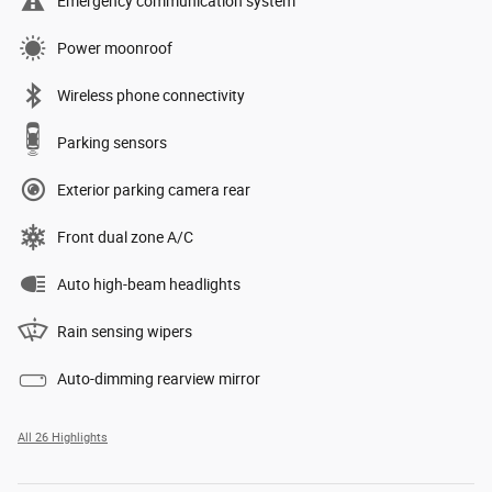
Emergency communication system
Power moonroof
Wireless phone connectivity
Parking sensors
Exterior parking camera rear
Front dual zone A/C
Auto high-beam headlights
Rain sensing wipers
Auto-dimming rearview mirror
All 26 Highlights