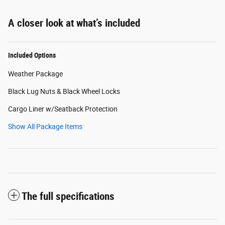
A closer look at what’s included
Included Options
Weather Package
Black Lug Nuts & Black Wheel Locks
Cargo Liner w/Seatback Protection
Show All Package Items
The full specifications