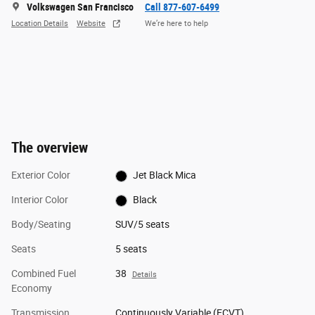
Volkswagen San Francisco
Call 877-607-6499
Location Details
Website
We’re here to help
The overview
Exterior Color
Jet Black Mica
Interior Color
Black
Body/Seating
SUV/5 seats
Seats
5 seats
Combined Fuel
38
Details
Economy
Transmission
Continuously Variable (ECVT)