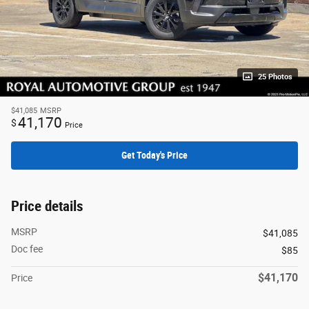
25 Photos
$41,085
MSRP
41,170
$
Price
Get Today's Price
Price details
MSRP
$41,085
Doc fee
$85
$41,170
Price