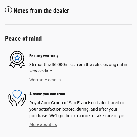
Notes from the dealer
Peace of mind
Factory warranty
36 months/36,000miles from the vehicle's original in-
service date
Warranty details
A name you can trust
Royal Auto Group of San Francisco is dedicated to
your satisfaction before, during, and after your
purchase. We'll go the extra mile to take care of you.
More about us