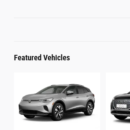
Featured Vehicles