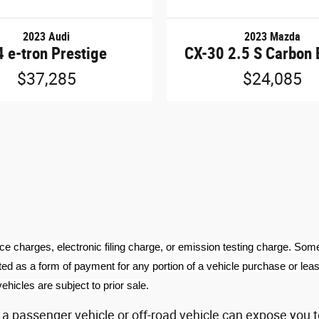
2023 Audi
2023 Mazda
 e-tron Prestige
CX-30 2.5 S Carbon 
$37,285
$24,085
ce charges, electronic filing charge, or emission testing charge. Som
ed as a form of payment for any portion of a vehicle purchase or lease.
ehicles are subject to prior sale.
 passenger vehicle or off-road vehicle can expose you t