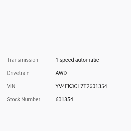
Transmission
1 speed automatic
Drivetrain
AWD
VIN
YV4EK3CL7T2601354
Stock Number
601354