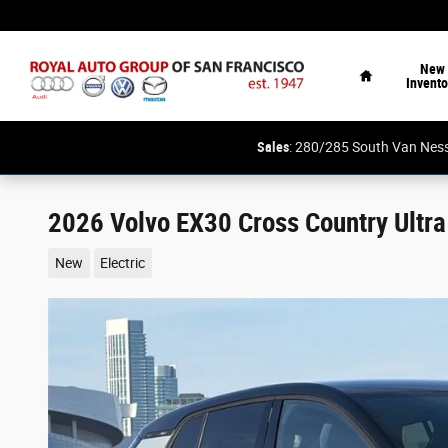
Skip to main content
Home
New
Invento
Sales
: 280/285 South Van N
2026 Volvo EX30 Cross Country Ultra
New
Electric