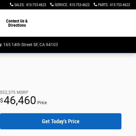
SALES
:
415-753-4623
SERVICE
:
415-753-4623
PARTS
:
415-753-4623
Contact Us &
Directions
p
: 165 14th Street SF, CA 94103
$52,375
MSRP
46,460
$
Price
Get Today's Price