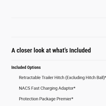
A closer look at what’s included
Included Options
Retractable Trailer Hitch (Excluding Hitch Ball)
NACS Fast Charging Adaptor*
Protection Package Premier*