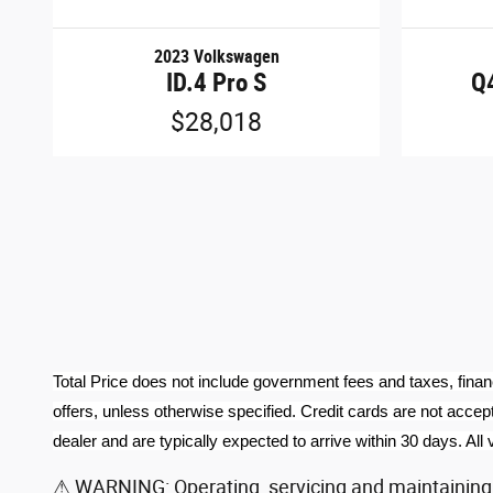
2023 Volkswagen
ID.4 Pro S
Q4
$28,018
Total Price does not include government fees and taxes, finan
offers, unless otherwise specified. Credit cards are not accept
dealer and are typically expected to arrive within 30 days. All v
⚠ WARNING: Operating, servicing and maintaining a