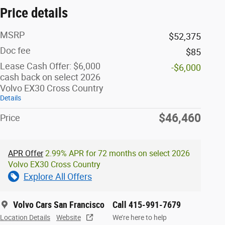
Price details
MSRP
$52,375
Doc fee
$85
Lease Cash Offer: $6,000
-$6,000
cash back on select 2026
Volvo EX30 Cross Country
Details
$46,460
Price
APR Offer
2.99% APR for 72 months on select 2026
Volvo EX30 Cross Country
Explore All Offers
Volvo Cars San Francisco
Call 415-991-7679
Location Details
Website
We’re here to help