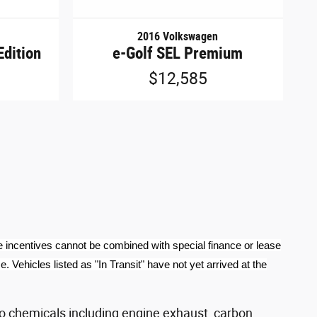
2016 Volkswagen
Edition
e-Golf SEL Premium
$12,585
e incentives cannot be combined with special finance or lease
 Vehicles listed as "In Transit" have not yet arrived at the
o chemicals including engine exhaust, carbon