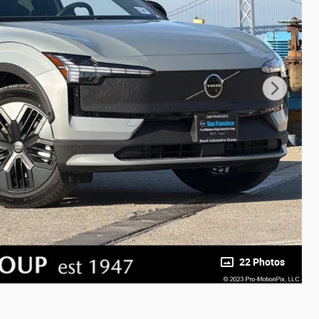
22 Photos