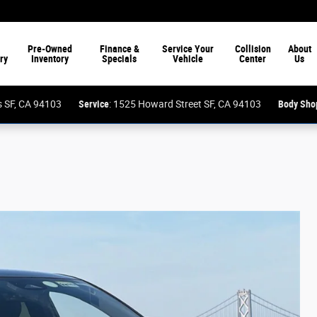
Pre-Owned
Finance &
Service Your
Collision
About
ry
Inventory
Specials
Vehicle
Center
Us
ess SF, CA 94103
Service
: 1525 Howard Street SF, CA 94103
Body Sho