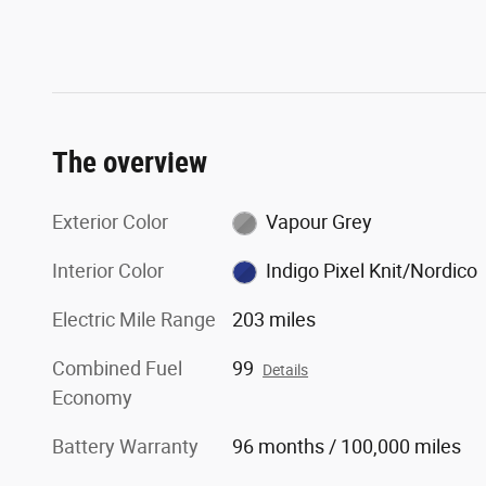
The overview
Exterior Color
Vapour Grey
Interior Color
Indigo Pixel Knit/Nordico
Electric Mile Range
203 miles
Combined Fuel
99
Details
Economy
Battery Warranty
96 months / 100,000 miles