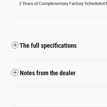
2 Years of Complimentary Factory Scheduled
The full specifications
Notes from the dealer