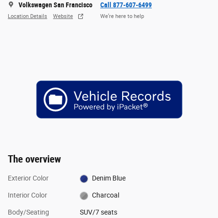
Volkswagen San Francisco
Call 877-607-6499
Location Details
Website
We’re here to help
The overview
Exterior Color
Denim Blue
Interior Color
Charcoal
Body/Seating
SUV/7 seats