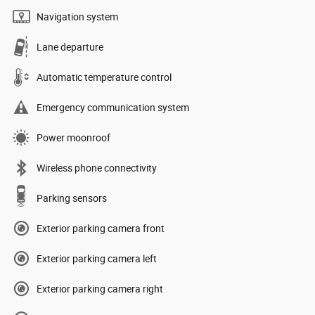
Navigation system
Lane departure
Automatic temperature control
Emergency communication system
Power moonroof
Wireless phone connectivity
Parking sensors
Exterior parking camera front
Exterior parking camera left
Exterior parking camera right