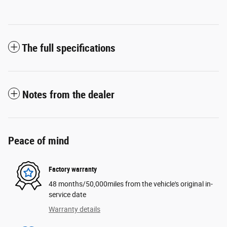
The full specifications
Notes from the dealer
Peace of mind
Factory warranty
48 months/50,000miles from the vehicle's original in-
service date
Warranty details