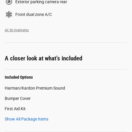
Exterior parking camera rear
Front dual zone A/C
All 36 Highlights
A closer look at what’s included
Included Options
Harman/Kardon Premium Sound
Bumper Cover
First Aid Kit
Show All Package Items