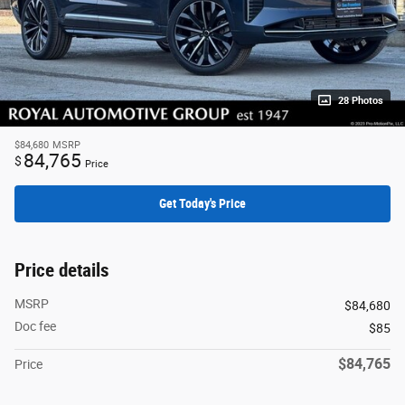
28 Photos
$84,680
MSRP
84,765
$
Price
Get Today's Price
Price details
MSRP
$84,680
Doc fee
$85
$84,765
Price