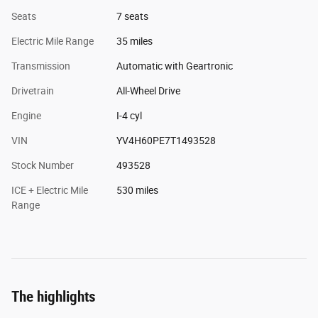
Seats
7 seats
Electric Mile Range
35 miles
Transmission
Automatic with Geartronic
Drivetrain
All-Wheel Drive
Engine
I-4 cyl
VIN
YV4H60PE7T1493528
Stock Number
493528
ICE + Electric Mile
530 miles
Range
The highlights