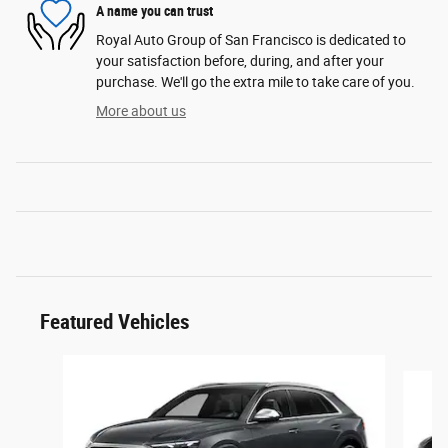
A name you can trust
Royal Auto Group of San Francisco is dedicated to
your satisfaction before, during, and after your
purchase. We'll go the extra mile to take care of you.
More about us
Featured Vehicles
Slide 1 of 6