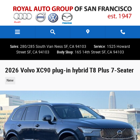
Skip to main content
Sales
: 280/285 South Van Ness SF, CA 94103
Service
: 1525 Howard
Street SF, CA 94103
Body Shop
: 165 14th Street SF, CA 94103
2026 Volvo XC90 plug-in hybrid T8 Plus 7-Seater
New