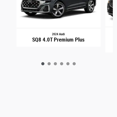
2024 Audi
X
SQ8 4.0T Premium Plus