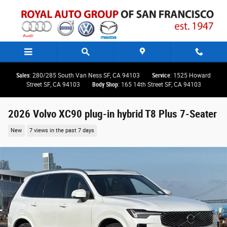
Skip to main content
Sales
: 280/285 South Van Ness SF, CA 94103
Service
: 1525 Howard
Street SF, CA 94103
Body Shop
: 165 14th Street SF, CA 94103
2026 Volvo XC90 plug-in hybrid T8 Plus 7-Seater
New
7 views in the past 7 days