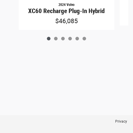
2024 Volvo
XC60 Recharge Plug-In Hybrid
$46,085
Privacy