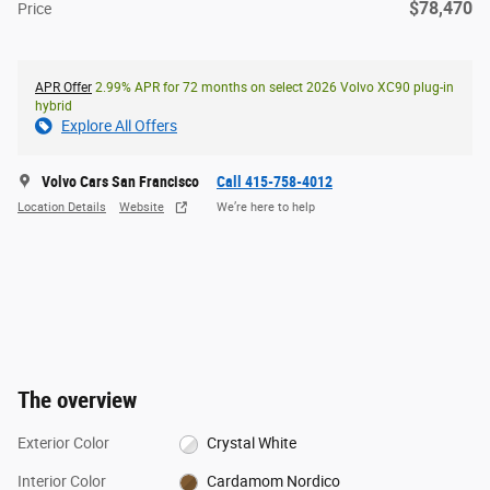
$78,470
Price
APR Offer
2.99% APR for 72 months on select 2026 Volvo XC90 plug-in
hybrid
Explore All Offers
Volvo Cars San Francisco
Call 415-758-4012
Location Details
Website
We’re here to help
The overview
Exterior Color
Crystal White
Interior Color
Cardamom Nordico