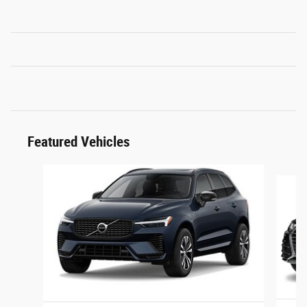
Featured Vehicles
Slide 1 of 6