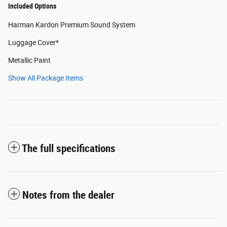
Included Options
Harman Kardon Premium Sound System
Luggage Cover*
Metallic Paint
Show All Package Items
The full specifications
Notes from the dealer