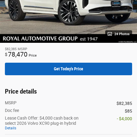
24 Photos
$82,385
MSRP
78,470
$
Price
Get Today's Price
Price details
MSRP
$82,385
Doc fee
$85
Lease Cash Offer: $4,000 cash back on
- $4,000
select 2026 Volvo XC90 plug-in hybrid
Details