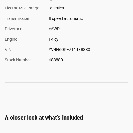
Electric Mile Range
35 miles
Transmission
8 speed automatic
Drivetrain
eAWD
Engine
I-4 cyl
VIN
YV4H60PE7T1488880
Stock Number
488880
A closer look at what’s included